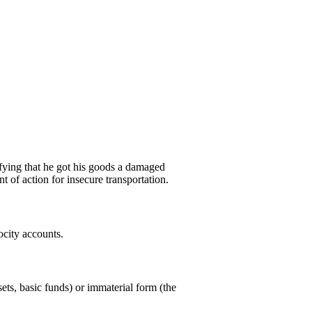
tifying that he got his goods a damaged
 of action for insecure transportation.
ocity accounts.
sets, basic funds) or immaterial form (the