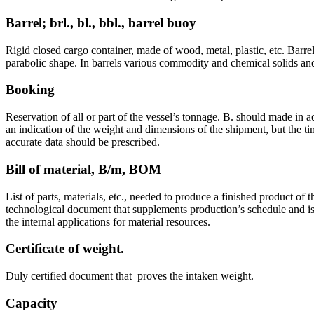
Barrel; brl., bl., bbl., barrel buoy
Rigid closed cargo container, made of wood, metal, plastic, etc. Barrel
parabolic shape. In barrels various commodity and chemical solids and
Booking
Reservation of all or part of the vessel’s tonnage. B. should made in a
an indication of the weight and dimensions of the shipment, but the ti
accurate data should be prescribed.
Bill of material, B/m, BOM
List of parts, materials, etc., needed to produce a finished product of t
technological document that supplements production’s schedule and is 
the internal applications for material resources.
Certificate of weight.
Duly certified document that proves the intaken weight.
Capacity