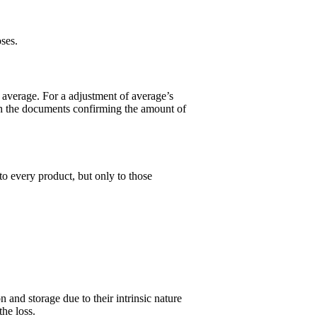
ses.
l average. For a adjustment of average’s
with the documents confirming the amount of
o every product, but only to those
 and storage due to their intrinsic nature
 the loss.