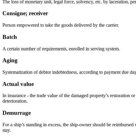
The loss of monetary unit, legal force, solvency, etc. by laceration, pe
Consigne; receiver
Person empowered to take the goods delivered by the carrier.
Batch
A certain number of requirements, enrolled in serving system.
Aging
Systematization of debtor indebtedness, according to payment due day
Actual value
In insurance - the trade value of the damaged property’s restoration or
deterioration.
Demurrage
For a ship’s standing in excess, the ship-owner should be reimbursed w
stay.