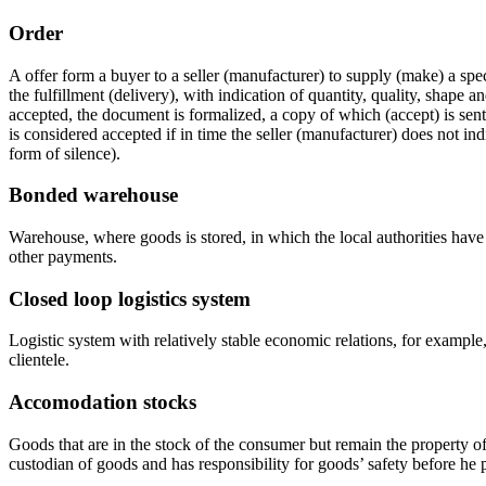
Order
A offer form a buyer to a seller (manufacturer) to supply (make) a spec
the fulfillment (delivery), with indication of quantity, quality, shape a
accepted, the document is formalized, a copy of which (accept) is sent
is considered accepted if in time the seller (manufacturer) does not ind
form of silence).
Bonded warehouse
Warehouse, where goods is stored, in which the local authorities have 
other payments.
Closed loop logistics system
Logistic system with relatively stable economic relations, for example, 
clientele.
Accomodation stocks
Goods that are in the stock of the consumer but remain the property of
custodian of goods and has responsibility for goods’ safety before he pa