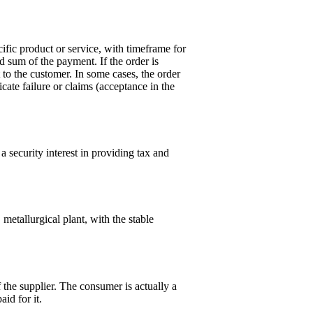
ific product or service, with timeframe for
nd sum of the payment. If the order is
 to the customer. In some cases, the order
icate failure or claims (acceptance in the
a security interest in providing tax and
metallurgical plant, with the stable
 the supplier. The consumer is actually a
id for it.