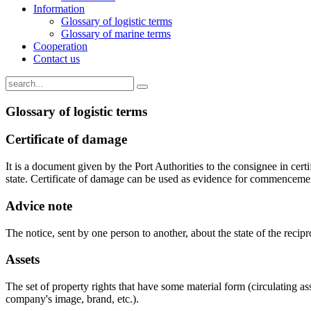
Information
Glossary of logistic terms
Glossary of marine terms
Cooperation
Contact us
Glossary of logistic terms
Certificate of damage
It is a document given by the Port Authorities to the consignee in cer
state. Certificate of damage can be used as evidence for commencement
Advice note
The notice, sent by one person to another, about the state of the recipr
Assets
The set of property rights that have some material form (circulating as
company's image, brand, etc.).