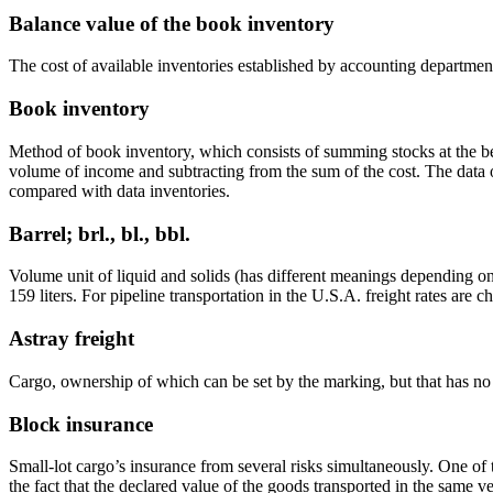
Balance value of the book inventory
The cost of available inventories established by accounting departmen
Book inventory
Method of book inventory, which consists of summing stocks at the be
volume of income and subtracting from the sum of the cost. The data 
compared with data inventories.
Barrel; brl., bl., bbl.
Volume unit of liquid and solids (has different meanings depending on t
159 liters. For pipeline transportation in the U.S.A. freight rates are c
Astray freight
Cargo, ownership of which can be set by the marking, but that has n
Block insurance
Small-lot cargo’s insurance from several risks simultaneously. One of 
the fact that the declared value of the goods transported in the same ve