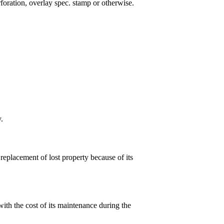
rforation, overlay spec. stamp or otherwise.
.
 replacement of lost property because of its
ith the cost of its maintenance during the