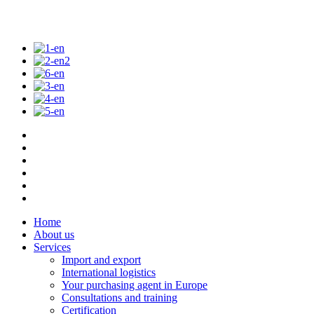
Home
About us
Services
Import and export
International logistics
Your purchasing agent in Europe
Consultations and training
Certification