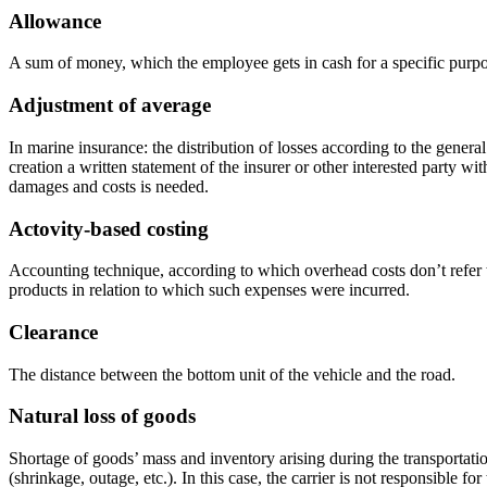
Allowance
A sum of money, which the employee gets in cash for a specific purpo
Adjustment of average
In marine insurance: the distribution of losses according to the genera
creation a written statement of the insurer or other interested party 
damages and costs is needed.
Actovity-based costing
Accounting technique, according to which overhead costs don’t refer t
products in relation to which such expenses were incurred.
Clearance
The distance between the bottom unit of the vehicle and the road.
Natural loss of goods
Shortage of goods’ mass and inventory arising during the transportation
(shrinkage, outage, etc.). In this case, the carrier is not responsible for