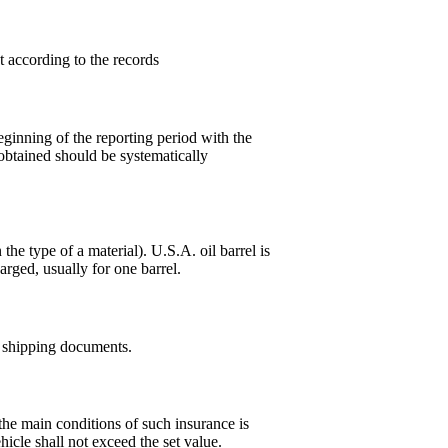
t according to the records
ginning of the reporting period with the
obtained should be systematically
he type of a material). U.S.A. oil barrel is
harged, usually for one barrel.
o shipping documents.
the main conditions of such insurance is
hicle shall not exceed the set value.