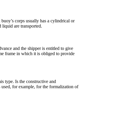
 buoy’s corps usually has a cylindrical or
 liquid are transported.
dvance and the shipper is entitled to give
me frame in which it is obliged to provide
his type. Is the constructive and
used, for example, for the formalization of