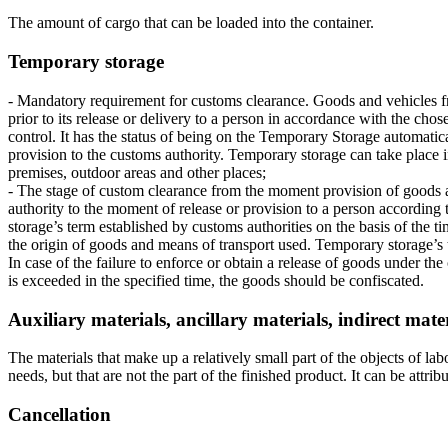
The amount of cargo that can be loaded into the container.
Temporary storage
- Mandatory requirement for customs clearance. Goods and vehicles fr
prior to its release or delivery to a person in accordance with the ch
control. It has the status of being on the Temporary Storage automati
provision to the customs authority. Temporary storage can take place 
premises, outdoor areas and other places;
- The stage of custom clearance from the moment provision of goods 
authority to the moment of release or provision to a person accordin
storage’s term established by customs authorities on the basis of the ti
the origin of goods and means of transport used. Temporary storage’s t
In case of the failure to enforce or obtain a release of goods under t
is exceeded in the specified time, the goods should be confiscated.
Auxiliary materials, ancillary materials, indirect mate
The materials that make up a relatively small part of the objects of la
needs, but that are not the part of the finished product. It can be attrib
Cancellation