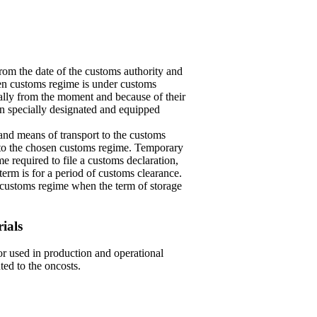
om the date of the customs authority and
osen customs regime is under customs
cally from the moment and because of their
in specially designated and equipped
and means of transport to the customs
g to the chosen customs regime. Temporary
me required to file a customs declaration,
erm is for a period of customs clearance.
he customs regime when the term of storage
rials
bor used in production and operational
uted to the oncosts.