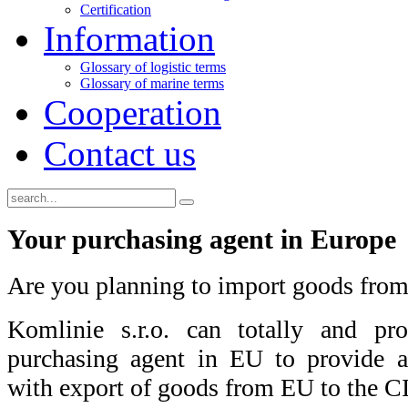
Certification
Information
Glossary of logistic terms
Glossary of marine terms
Cooperation
Contact us
Your purchasing agent in Europe
Are you planning to import goods from
Komlinie s.r.o. can totally and pro
purchasing agent in EU to provide a
with export of goods from EU to the CI