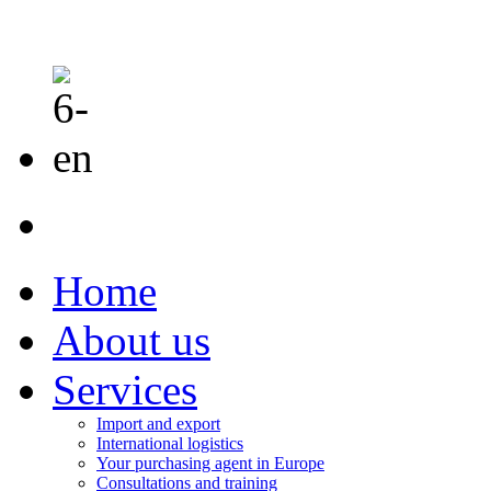
Home
About us
Services
Import and export
International logistics
Your purchasing agent in Europe
Consultations and training