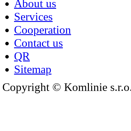
About us
Services
Cooperation
Contact us
QR
Sitemap
Copyright © Komlinie s.r.o