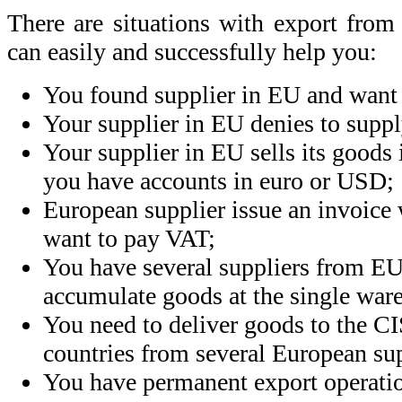
There are situations with export fr
can easily and successfully help you:
You found supplier in EU and want 
Your supplier in EU denies to suppl
Your supplier in EU sells its goods 
you have accounts in euro or USD;
European supplier issue an invoice
want to pay VAT;
You have several suppliers from EU
accumulate goods at the single war
You need to deliver goods to
the CI
countries from several European sup
You have permanent export operatio