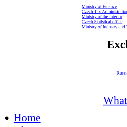
Ministry of Finance
Czech Tax Administratio
Ministry of the Interior
Czech Statistical office
Ministry of Industry and
Exc
Russi
What
Home