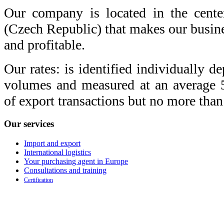
Our company is located in the cente
(Czech Republic) that makes our busine
and profitable.
Our rates: is identified individually d
volumes and measured at an average
of export transactions but no more tha
Our
services
Import and export
International logistics
Your purchasing agent in Europe
Consultations and training
Certification