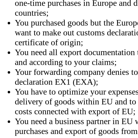
one-time purchases in Europe and d
countries
;
You purchased goods but the Europe
want to make out customs declarat
certificate of origin;
You need all export documentation
and according to your claims;
Your forwarding company denies t
declaration EX1 (EXA);
You have to optimize your expenses
delivery of goods within EU and to 
costs connected with export of EU;
You need a business partner in EU 
purchases and export of goods from