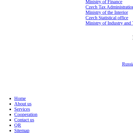
Ministry of Finance
Czech Tax Administratio
Ministry of the Interior
Czech Statistical office
Ministry of Industry and
Russi
Home
About us
Services
Cooperation
Contact us
QR
Sitemap