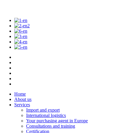
Home
About us
Services
Import and export
International logistics
Your purchasing agent in Europe
Consultations and training
Certification