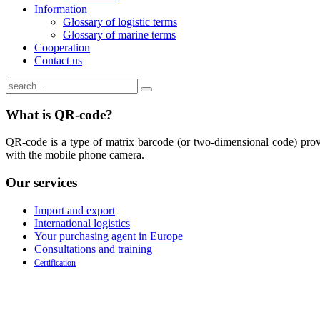
Information
Glossary of logistic terms
Glossary of marine terms
Cooperation
Contact us
What is QR-code?
QR-code is a type of matrix barcode (or two-dimensional code) provi
with the mobile phone camera.
Our
services
Import and export
International logistics
Your purchasing agent in Europe
Consultations and training
Certification