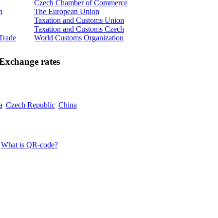
Czech Chamber of Commerce
n
The European Union
Taxation and Customs Union
Taxation and Customs Czech
 Trade
World Customs Organization
Exchange rates
a
Czech Republic
China
What is QR-code?