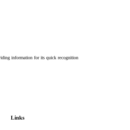
ding information for its quick recognition
Links