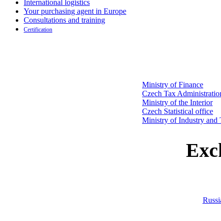
International logistics
Your purchasing agent in Europe
Consultations and training
Certification
Ministry of Finance
Czech Tax Administratio
Ministry of the Interior
Czech Statistical office
Ministry of Industry and
Exc
Russi