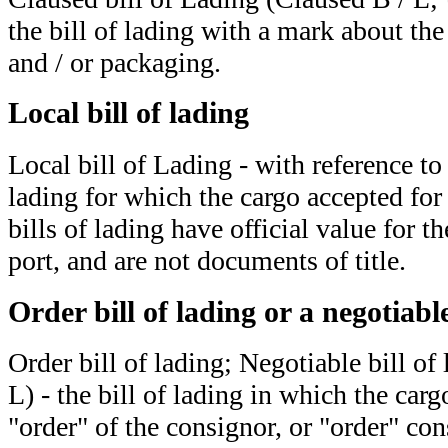
the bill of lading with a mark about th
and / or packaging.
Local bill of lading
Local bill of Lading - with reference to
lading for which the cargo accepted for
bills of lading have official value for th
port, and are not documents of title.
Order bill of lading or a negotiable
Order bill of lading; Negotiable bill of
L) - the bill of lading in which the cargo
"order" of the consignor, or "order" con