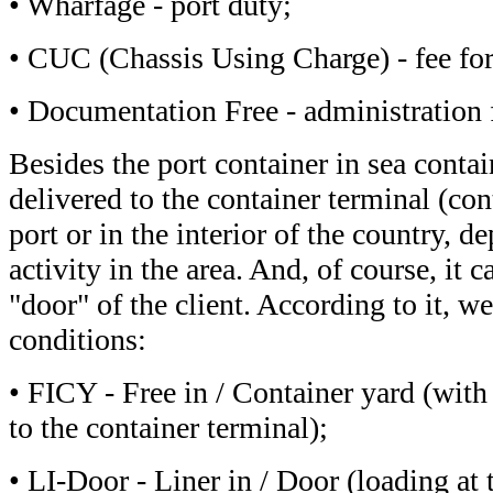
• Wharfage - port duty;
• CUC (Chassis Using Charge) - fee for 
• Documentation Free - administration f
Besides the port container in sea contain
delivered to the container terminal (con
port or in the interior of the country, d
activity in the area. And, of course, it c
"door" of the client. According to it, w
conditions:
• FICY - Free in / Container yard (with 
to the container terminal);
• LI-Door - Liner in / Door (loading at t