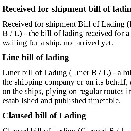
Received for shipment bill of ladi
Received for shipment Bill of Lading 
B / L) - the bill of lading received for 
waiting for a ship, not arrived yet.
Line bill of lading
Liner bill of Lading (Liner B / L) - a bi
the shipping company or on its behalf, 
on the ships, plying on regular routes 
established and published timetable.
Claused bill of Lading
Claused bill of Lading (Claused B / L; 