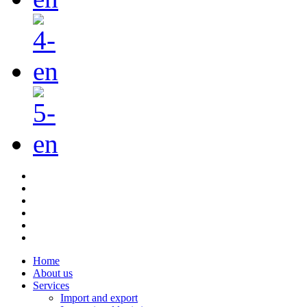
Home
About us
Services
Import and export