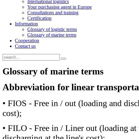
International logistics
Your purchasing agent in Europe
Consultations and training
Certification
Information
Glossary of logistic terms
Glossary of marine terms
Cooperation
Contact us
Glossary of marine terms
Abbreviation for linear transport
• FIOS - Free in / out (loading and disc
cost);
• FILO - Free in / Liner out (loading at 
discharging at the line's cost);