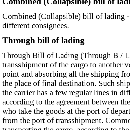
Combined (Collapsible) bill of lad
Combined (Collapsible) bill of lading -
different consignees.
Through bill of lading
Through Bill of Lading (Through B / L
transshipment of the cargo to another v
point and absorbing all the shipping fr
the place of final destination. Such shi
the carrier has a few regular lines in dif
according to the agreement between the 
who take the goods at the port of depar
from the port of transshipment. Common
transporting the cargo, according to the