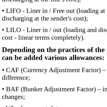
• LIFO - Liner in / Free out (loading at t
discharging at the sender's cost);
• LILO - Liner in / out (loading and dis
cost - linear terms completely).
Depending on the practices of the 
can be added various allowances:
• CAF (Currency Adjustment Factor) – 
difference;
• BAF (Bunker Adjustment Factor) – ind
changes;