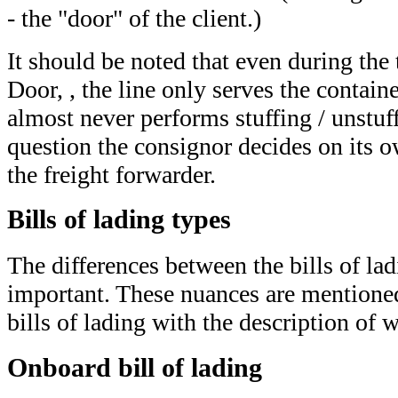
- the "door" of the client.)
It should be noted that even during the
Door, , the line only serves the containe
almost never performs stuffing / unstuff
question the consignor decides on its o
the freight forwarder.
Bills of lading types
The differences between the bills of lad
important. These nuances are mentioned 
bills of lading with the description of 
Onboard bill of lading