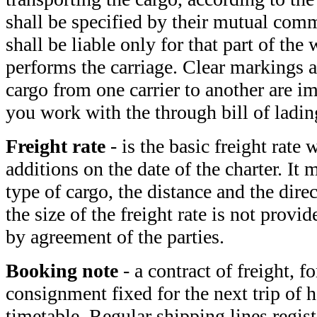
shall be specified by their mutual com
shall be liable only for that part of the
performs the carriage. Clear markings a
cargo from one carrier to another are i
you work with the through bill of ladin
Freight rate
- is the basic freight rate
additions on the date of the charter. It
type of cargo, the distance and the direc
the size of the freight rate is not provide
by agreement of the parties.
Booking note
- a contract of freight, f
consignment fixed for the next trip of h
timetable. Regular shipping lines regist