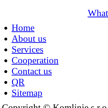
What
Home
About us
Services
Cooperation
Contact us
QR
Sitemap
Copyright © Komlinie s.r.o