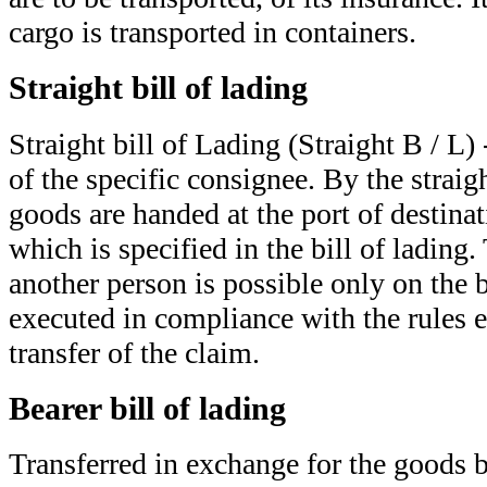
cargo is transported in containers.
Straight bill of lading
Straight bill of Lading (Straight B / L
of the specific consignee. By the straigh
goods are handed at the port of destinat
which is specified in the bill of lading.
another person is possible only on the b
executed in compliance with the rules e
transfer of the claim.
Bearer bill of lading
Transferred in exchange for the goods 