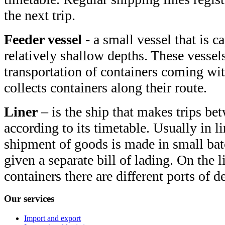
the next trip.
Feeder vessel
- a small vessel that is c
relatively shallow depths. These vessels
transportation of containers coming wit
collects containers along their route.
Liner
– is the ship that makes trips bet
according to its timetable. Usually in l
shipment of goods is made in small bat
given a separate bill of lading. On the li
containers there are different ports of d
Our
services
Import and export