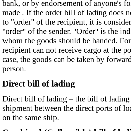
bank, or by endorsement of anyone's fo
made . If the order bill of lading does n
to "order" of the recipient, it is conside
"order" of the sender. "Order" is the ind
whom the goods should be handed. For
recipient can not receive cargo at the po
case, the goods can be taken by forward
person.
Direct bill of lading
Direct bill of lading – the bill of lading
shipment between the direct ports of l
on the same ship.