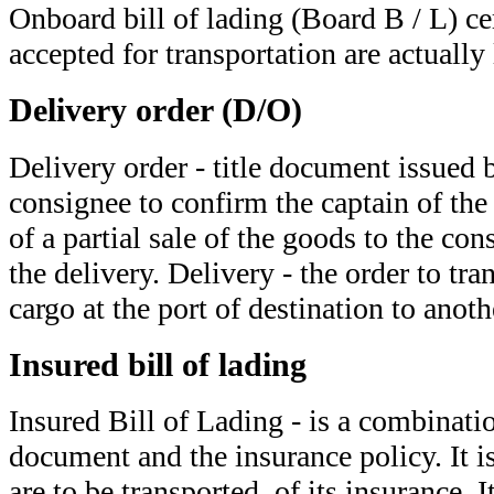
Onboard bill of lading (Board B / L) cer
accepted for transportation are actually
Delivery order (D/O)
Delivery order - title document issued b
consignee to confirm the captain of the s
of a partial sale of the goods to the co
the delivery. Delivery - the order to tra
cargo at the port of destination to anoth
Insured bill of lading
Insured Bill of Lading - is a combinatio
document and the insurance policy. It i
are to be transported, of its insurance. 